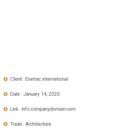
: Enetrac international
Client
: January 14, 2020.
Date
: info.companydomain.com
Link
: Architecture.
Trade