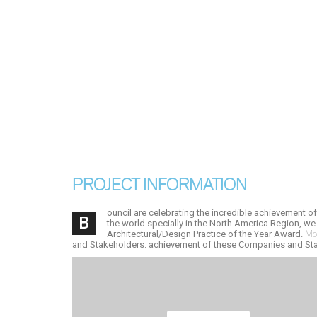
PROJECT INFORMATION
ouncil are celebrating the incredible achievement o
B
the world specially in the North America Region, we
Architectural/Design Practice of the Year Award.
Mod
and Stakeholders. achievement of these Companies and St