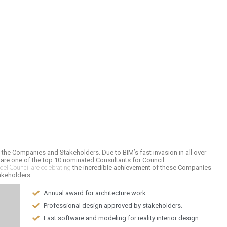
f the Companies and Stakeholders. Due to BIM’s fast invasion in all over
 are one of the top 10 nominated Consultants for Council
el Council are celebrating
the incredible achievement of these Companies
akeholders.
Annual award for architecture work.
Professional design approved by stakeholders.
Fast software and modeling for reality interior design.