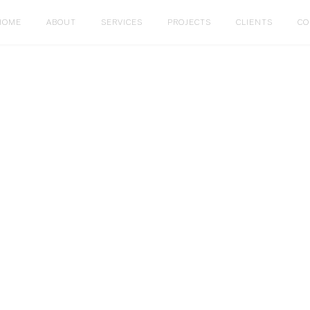
HOME
ABOUT
SERVICES
PROJECTS
CLIENTS
CO
PENDENT
Restaurant