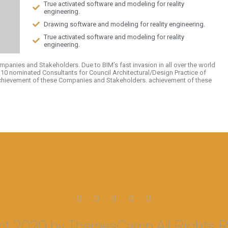
True activated software and modeling for reality
engineering.
Drawing software and modeling for reality engineering.
True activated software and modeling for reality
engineering.
mpanies and Stakeholders. Due to BIM’s fast invasion in all over the world
p 10 nominated Consultants for Council Architectural/Design Practice of
achievement of these Companies and Stakeholders. achievement of these
ht 2020 by ThemesCamp All Rights R