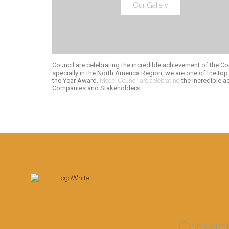
Our Gallery
Council are celebrating the incredible achievement of the Co
specially in the North America Region, we are one of the to
the Year Award.
Model Council are celebrating
the incredible 
Companies and Stakeholders.
Copyrig