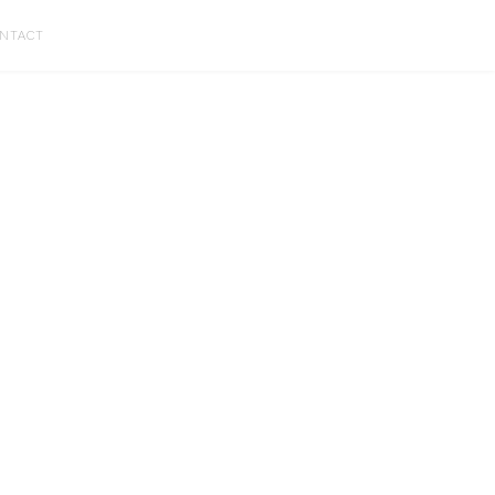
NTACT