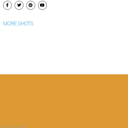
MORE SHOTS
eserved.