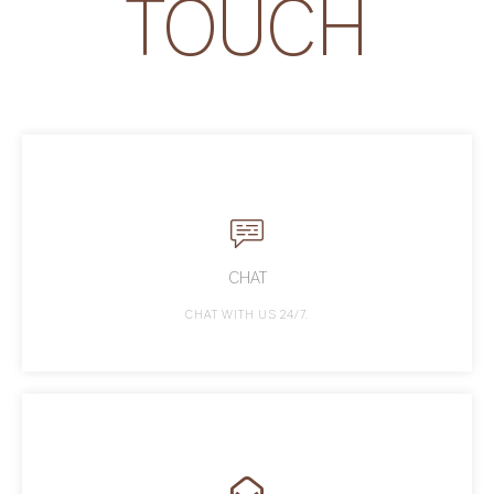
TOUCH
CHAT
CHAT WITH US 24/7.