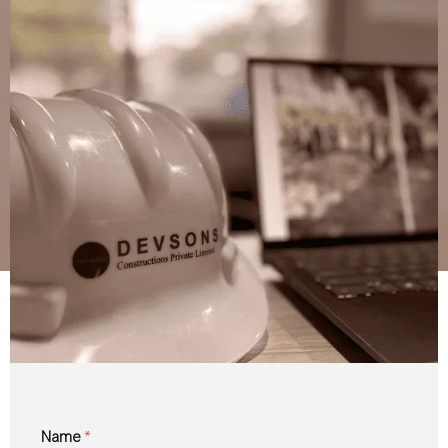
Name
*