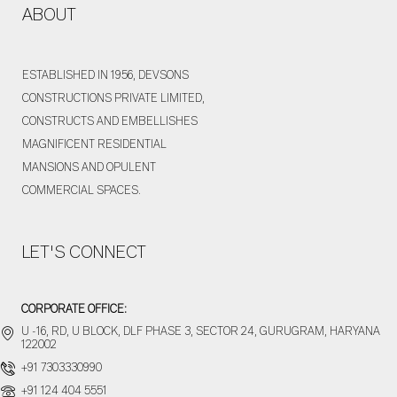
ABOUT
a
g
e
ESTABLISHED IN 1956, DEVSONS
CONSTRUCTIONS PRIVATE LIMITED,
CONSTRUCTS AND EMBELLISHES
MAGNIFICENT RESIDENTIAL
MANSIONS AND OPULENT
COMMERCIAL SPACES.
LET'S CONNECT
CORPORATE OFFICE:
U -16, RD, U BLOCK, DLF PHASE 3, SECTOR 24, GURUGRAM, HARYANA
122002
+91 7303330990
+91 124 404 5551