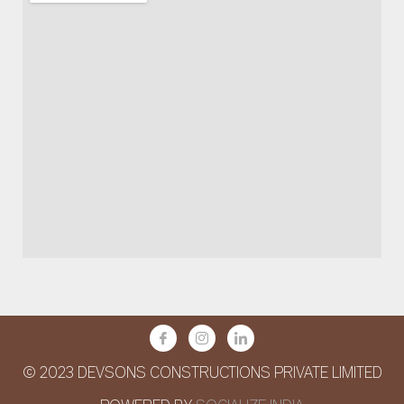
© 2023 DEVSONS CONSTRUCTIONS PRIVATE LIMITED