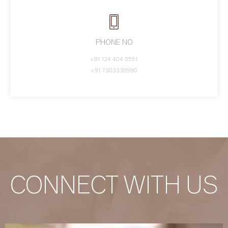
PHONE NO
+91 124 404 5551
+91 7303330990
CONNECT WITH US