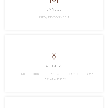
EMAIL US
INFO@DEVSONS.COM
ADDRESS
U -16, RD, U BLOCK, DLF PHASE 3, SECTOR 24, GURUGRAM,
HARYANA 122002