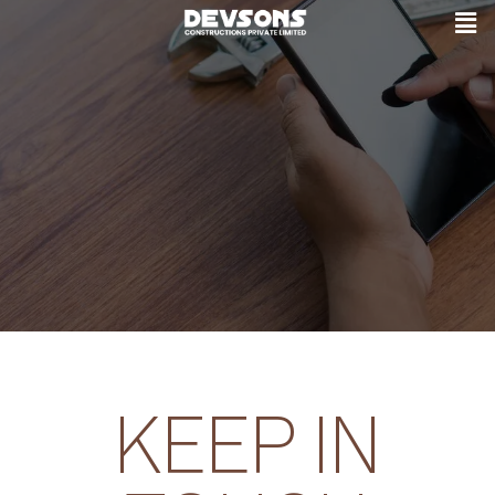
KEEP IN