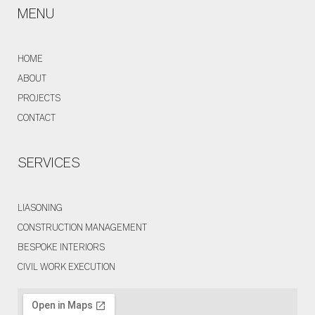
MENU
HOME
ABOUT
PROJECTS
CONTACT
SERVICES
LIASONING
CONSTRUCTION MANAGEMENT
BESPOKE INTERIORS
CIVIL WORK EXECUTION